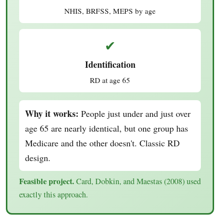
NHIS, BRFSS, MEPS by age
✔
Identification
RD at age 65
Why it works:
People just under and just over
age 65 are nearly identical, but one group has
Medicare and the other doesn't. Classic RD
design.
Feasible project.
Card, Dobkin, and Maestas (2008) used
exactly this approach.