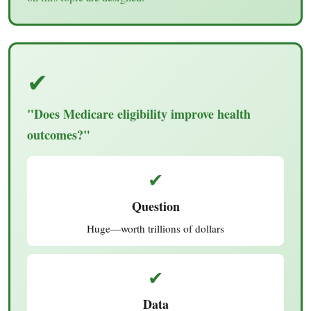
✔
"Does Medicare eligibility improve health
outcomes?"
✔
Question
Huge—worth trillions of dollars
✔
Data