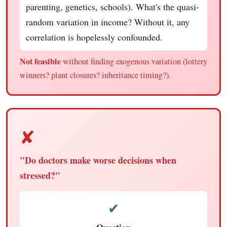
parenting, genetics, schools). What's the quasi-
random variation in income? Without it, any
correlation is hopelessly confounded.
Not feasible
without finding exogenous variation (lottery
winners? plant closures? inheritance timing?).
✘
"Do doctors make worse decisions when
stressed?"
✔