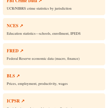
FBI Crime Data ↗
UCR/NIBRS crime statistics by jurisdiction
NCES ↗
Education statistics—schools, enrollment, IPEDS
FRED ↗
Federal Reserve economic data (macro, finance)
BLS ↗
Prices, employment, productivity, wages
ICPSR ↗