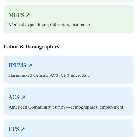
MEPS ↗
Medical expenditure, utilization, insurance
Labor & Demographics
IPUMS ↗
Harmonized Census, ACS, CPS microdata
ACS ↗
American Community Survey—demographics, employment
CPS ↗