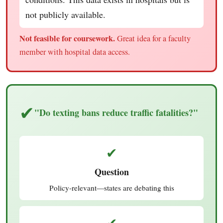
not publicly available.
Not feasible for coursework.
Great idea for a faculty
member with hospital data access.
✔
"Do texting bans reduce traffic fatalities?"
✔
Question
Policy-relevant—states are debating this
✔