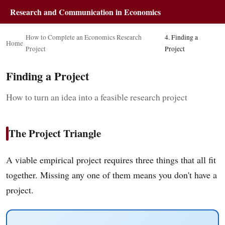
Research and Communication in Economics
How to Complete an Economics Research
4. Finding a
Home
›
›
Project
Project
Finding a Project
How to turn an idea into a feasible research project
The Project Triangle
A viable empirical project requires three things that all fit
together. Missing any one of them means you don't have a
project.