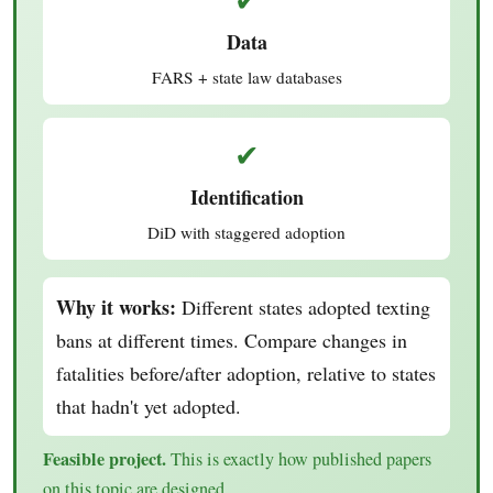
Data
FARS + state law databases
✔
Identification
DiD with staggered adoption
Why it works:
Different states adopted texting
bans at different times. Compare changes in
fatalities before/after adoption, relative to states
that hadn't yet adopted.
Feasible project.
This is exactly how published papers
on this topic are designed.