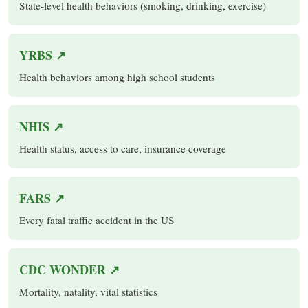
State-level health behaviors (smoking, drinking, exercise)
YRBS ↗
Health behaviors among high school students
NHIS ↗
Health status, access to care, insurance coverage
FARS ↗
Every fatal traffic accident in the US
CDC WONDER ↗
Mortality, natality, vital statistics