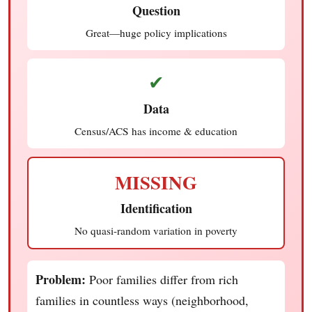
Question
Great—huge policy implications
✔
Data
Census/ACS has income & education
MISSING
Identification
No quasi-random variation in poverty
Problem:
Poor families differ from rich
families in countless ways (neighborhood,