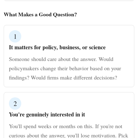
What Makes a Good Question?
1
It matters for policy, business, or science
Someone should care about the answer. Would
policymakers change their behavior based on your
findings? Would firms make different decisions?
2
You're genuinely interested in it
You'll spend weeks or months on this. If you're not
curious about the answer, you'll lose motivation. Pick