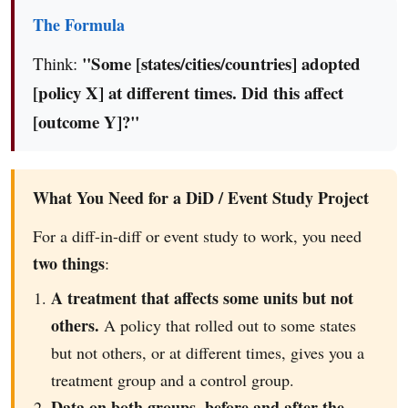
The Formula
"Some [states/cities/countries] adopted
Think:
[policy X] at different times. Did this affect
[outcome Y]?"
What You Need for a DiD / Event Study Project
For a diff-in-diff or event study to work, you need
two things
:
A treatment that affects some units but not
others.
A policy that rolled out to some states
but not others, or at different times, gives you a
treatment group and a control group.
Data on both groups, before and after the