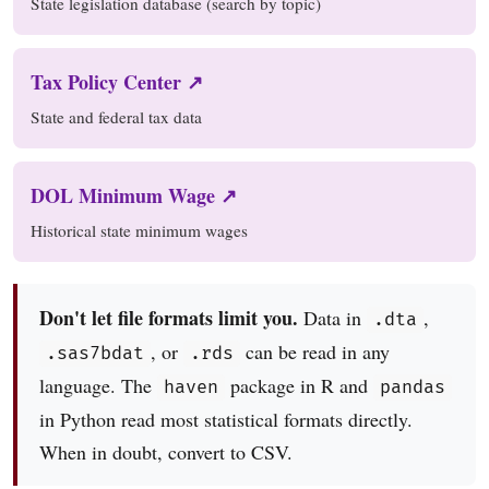
State legislation database (search by topic)
Tax Policy Center ↗
State and federal tax data
DOL Minimum Wage ↗
Historical state minimum wages
Don't let file formats limit you.
Data in
,
.dta
, or
can be read in any
.sas7bdat
.rds
language. The
package in R and
haven
pandas
in Python read most statistical formats directly.
When in doubt, convert to CSV.