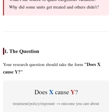
Why did some units get treated and others didn't?
1. The Question
"Does X
Your research question should take the form
cause Y?"
X
Y
Does
cause
?
treatment/policy/exposure → outcome you care about