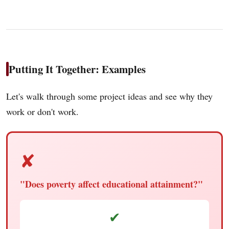
Putting It Together: Examples
Let's walk through some project ideas and see why they
work or don't work.
✘
"Does poverty affect educational attainment?"
✔