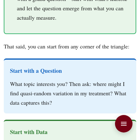
and let the question emerge from what you can
actually measure.
That said, you can start from any corner of the triangle:
Start with a Question
What topic interests you? Then ask: where might I
find quasi-random variation in my treatment? What
data captures this?
Start with Data