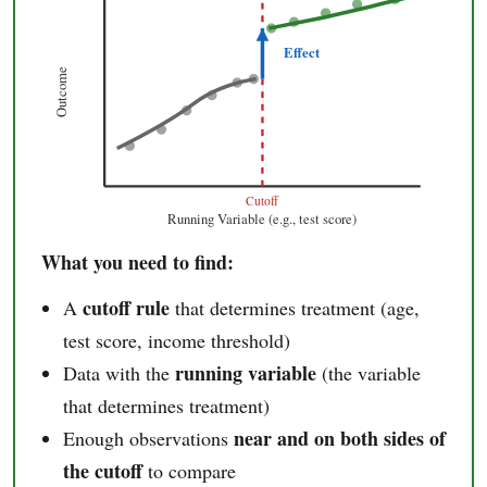
Effect
Outcome
Cutoff
Running Variable (e.g., test score)
What you need to find:
cutoff rule
A
that determines treatment (age,
test score, income threshold)
running variable
Data with the
(the variable
that determines treatment)
near and on both sides of
Enough observations
the cutoff
to compare