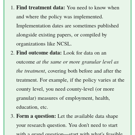
Find treatment data:
You need to know when
and where the policy was implemented.
Implementation dates are sometimes published
alongside existing papers, or compiled by
organizations like NCSL.
Find outcome data:
Look for data on an
outcome
at the same or more granular level as
the treatment
, covering both before and after the
treatment. For example, if the policy varies at the
county level, you need county-level (or more
granular) measures of employment, health,
education, etc.
Form a question:
Let the available data shape
your research question. You don't need to start
with a grand question—start with what's feasible