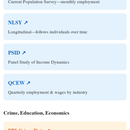
Current Population Survey—monthly employment
NLSY ↗
Longitudinal—follows individuals over time
PSID ↗
Panel Study of Income Dynamics
QCEW ↗
Quarterly employment & wages by industry
Crime, Education, Economics