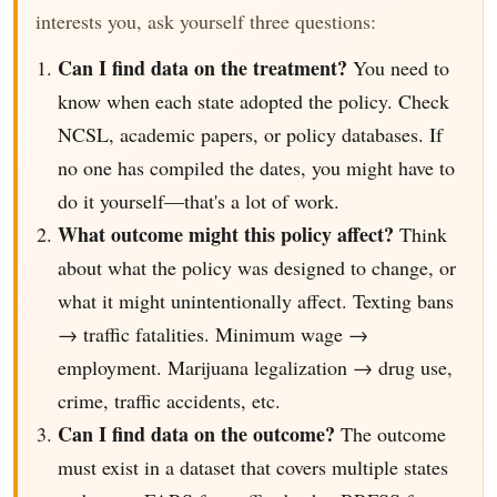
interests you, ask yourself three questions:
Can I find data on the treatment?
You need to
know when each state adopted the policy. Check
NCSL, academic papers, or policy databases. If
no one has compiled the dates, you might have to
do it yourself—that's a lot of work.
What outcome might this policy affect?
Think
about what the policy was designed to change, or
what it might unintentionally affect. Texting bans
→ traffic fatalities. Minimum wage →
employment. Marijuana legalization → drug use,
crime, traffic accidents, etc.
Can I find data on the outcome?
The outcome
must exist in a dataset that covers multiple states