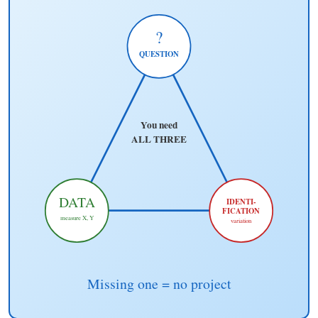
?
QUESTION
You need
ALL THREE
DATA
IDENTI-
FICATION
measure X, Y
variation
Missing one = no project