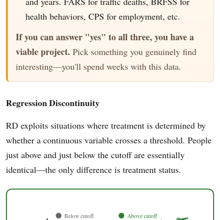
and years. FARS for traffic deaths, BRFSS for
health behaviors, CPS for employment, etc.
If you can answer "yes" to all three, you have a
viable project.
Pick something you genuinely find
interesting—you'll spend weeks with this data.
Regression Discontinuity
RD exploits situations where treatment is determined by
whether a continuous variable crosses a threshold. People
just above and just below the cutoff are essentially
identical—the only difference is treatment status.
Below cutoff
Above cutoff