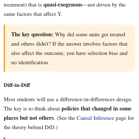
quasi-exogenous
treatment) that is
—not driven by the
same factors that affect Y.
The key question:
Why did some units get treated
and others didn't? If the answer involves factors that
also affect the outcome, you have selection bias and
no identification.
Diff-in-Diff
Most students will use a difference-in-differences design.
policies that changed in some
The key is to think about
places but not others
. (See the
Causal Inference
page for
the theory behind DiD.)