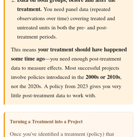
treatment.
You need panel data (repeated
observations over time) covering treated and
untreated units in both the pre- and post-
treatment periods.
your treatment should have happened
This means
some time ago
—you need enough post-treatment
data to measure effects. Most successful projects
2000s or 2010s
involve policies introduced in the
,
not the 2020s. A policy from 2023 gives you very
little post-treatment data to work with.
Turning a Treatment into a Project
Once you've identified a treatment (policy) that