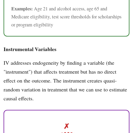
Examples:
Age 21 and alcohol access, age 65 and
Medicare eligibility, test score thresholds for scholarships
or program eligibility
Instrumental Variables
IV addresses endogeneity by finding a variable (the
"instrument") that affects treatment but has no direct
effect on the outcome. The instrument creates quasi-
random variation in treatment that we can use to estimate
causal effects.
✗