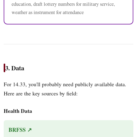
education, draft lottery numbers for military service,
weather as instrument for attendance
3. Data
For 14.33, you'll probably need publicly available data.
Here are the key sources by field:
Health Data
BRFSS ↗