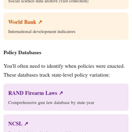
Social science data archive (vast collection)
World Bank ↗
International development indicators
Policy Databases
You'll often need to identify when policies were enacted.
These databases track state-level policy variation:
RAND Firearm Laws ↗
Comprehensive gun law database by state-year
NCSL ↗