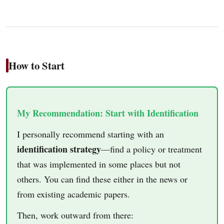
How to Start
My Recommendation: Start with Identification
I personally recommend starting with an
identification strategy
—find a policy or treatment
that was implemented in some places but not
others. You can find these either in the news or
from existing academic papers.
Then, work outward from there: