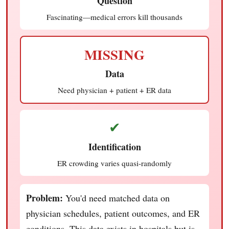
Question
Fascinating—medical errors kill thousands
MISSING
Data
Need physician + patient + ER data
✔
Identification
ER crowding varies quasi-randomly
Problem:
You'd need matched data on
physician schedules, patient outcomes, and ER
conditions. This data exists in hospitals but is