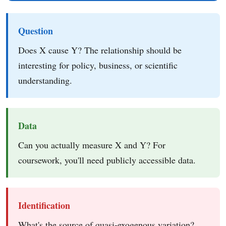
Question
Does X cause Y? The relationship should be
interesting for policy, business, or scientific
understanding.
Data
Can you actually measure X and Y? For
coursework, you'll need publicly accessible data.
Identification
What's the source of quasi-exogenous variation?