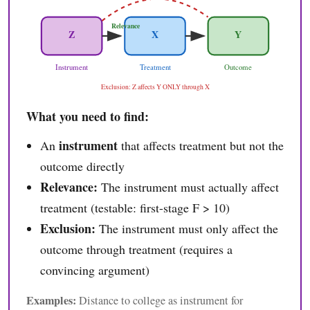
Relevance
Z
X
Y
Instrument
Treatment
Outcome
Exclusion: Z affects Y ONLY through X
What you need to find:
instrument
An
that affects treatment but not the
outcome directly
Relevance:
The instrument must actually affect
treatment (testable: first-stage F > 10)
Exclusion:
The instrument must only affect the
outcome through treatment (requires a
convincing argument)
Examples:
Distance to college as instrument for