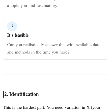
a topic you find fascinating.
3
It's feasible
Can you realistically answer this with available data
and methods in the time you have?
2. Identification
This is the hardest part. You need variation in X (your